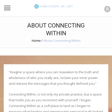
ABOUT CONNECTING
WITHIN
Home
/
About Connecting Within
“Imagine a space where you can reawaken to the truth and
wholeness of who you really are, reclaim your inner power
and release the messages that you thought defined you.”
Connecting Within, is not only my private practice, but a space
that holds you as you reconnect with yourself. I began
Connecting Within as a soft place to land as I began to
envision what healing and stepping into personal truth looked