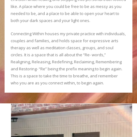
like. A place where you could be free to be as messy as you
needed to be, and a place to be able to open your heart to
both your dark spaces and your light ones.
Connecting Within houses my private practice with individuals,
couples and families, and holds space for expressive arts
therapy as well as meditation classes, groups, and soul
circles. It is a space that is all about the “Re- words,”
Realigning, Releasing, Redefining, Reclaiming, Remembering
and Restoring- “Re” being the prefix meaning to begin again.
This is a space to take the time to breathe, and remember
who you are as you connect within, to begin again.