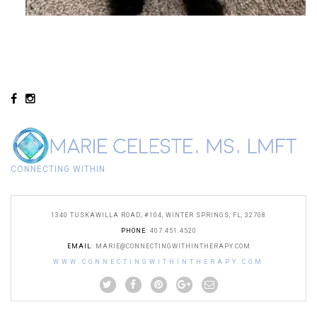
CONNECTING WITHIN
1340 TUSKAWILLA ROAD, #104, WINTER SPRINGS, FL, 32708
PHONE
: 407.451.4520
EMAIL
:
MARIE@CONNECTINGWITHINTHERAPY.COM
WWW.CONNECTINGWITHINTHERAPY.COM