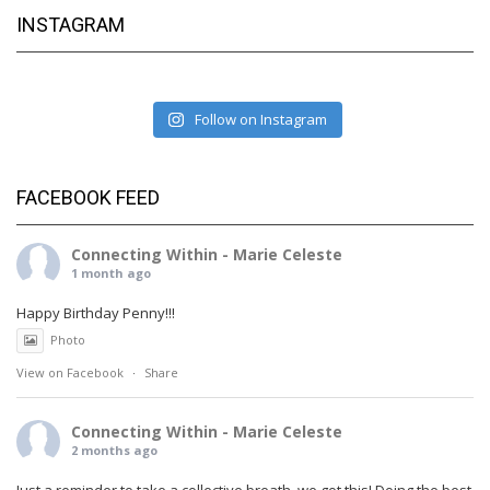
INSTAGRAM
Follow on Instagram
FACEBOOK FEED
Connecting Within - Marie Celeste
1 month ago
Happy Birthday Penny!!!
Photo
View on Facebook
·
Share
Connecting Within - Marie Celeste
2 months ago
Just a reminder to take a collective breath, we got this! Doing the best