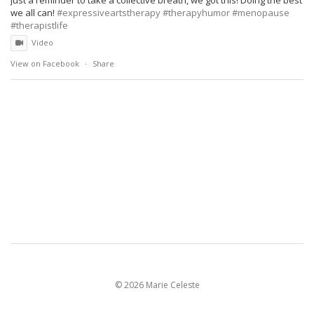
we all can!
#expressiveartstherapy
#therapyhumor
#menopause
#therapistlife
Video
View on Facebook
·
Share
©
2026 Marie Celeste